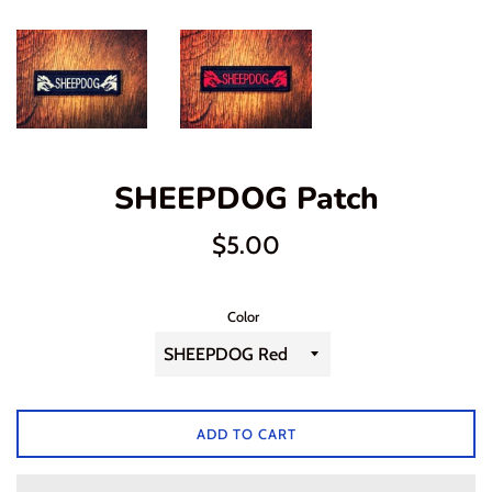
SHEEPDOG Patch
Regular
$5.00
price
Color
ADD TO CART