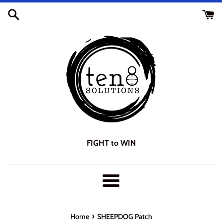
Skip
to
content
FIGHT to WIN
Menu
›
Home
SHEEPDOG Patch