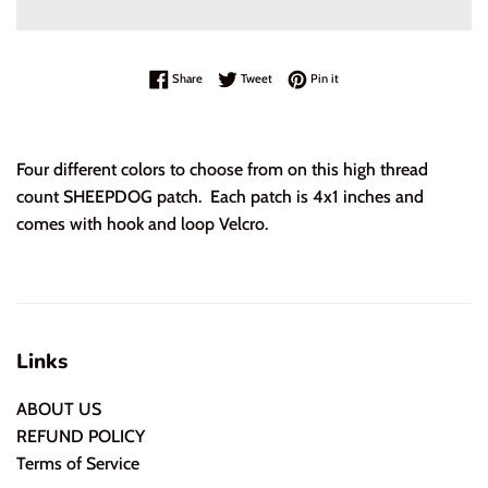
Share on Facebook
Tweet on Twitter
Pin on Pinterest
Share
Tweet
Pin it
Four different colors to choose from on this high thread
count SHEEPDOG patch. Each patch is 4x1 inches and
comes with hook and loop Velcro.
Links
ABOUT US
REFUND POLICY
Terms of Service