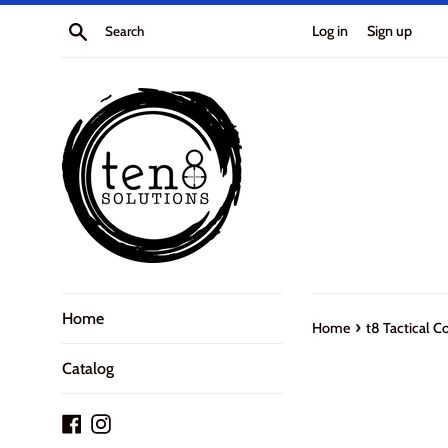
Skip
Search
Log in
Sign up
to
content
Home
›
Home
t8 Tactical C
Catalog
Facebook
Instagram