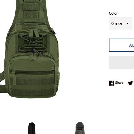
Color
A
Share 
Share