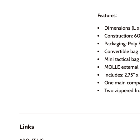
Features:
Dimensions (L x 
Construction: 6
Packaging: Poly 
Convertible bag 
Mini tactical ba
MOLLE external
Includes: 2.75" 
One main compar
Two zippered fro
Links