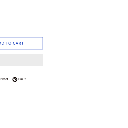
DD TO CART
on Facebook
Tweet on Twitter
Pin on Pinterest
Tweet
Pin it