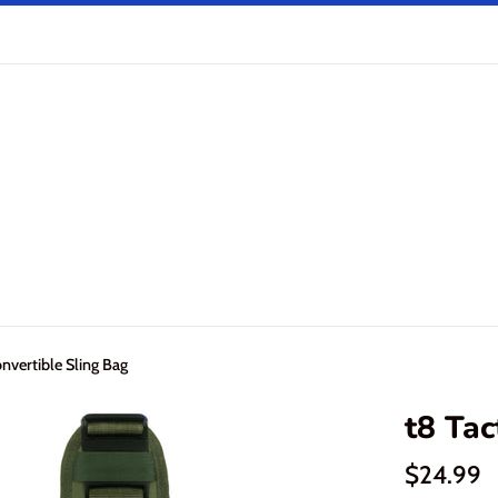
onvertible Sling Bag
t8 Tac
Regular
$24.99
price