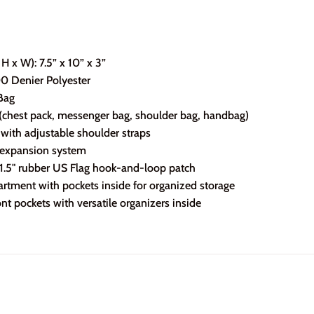
H x W): 7.5” x 10” x 3”
00 Denier Polyester
Bag
(chest pack, messenger bag, shoulder bag, handbag)
g with adjustable shoulder straps
 expansion system
x 1.5" rubber US Flag hook-and-loop patch
tment with pockets inside for organized storage
nt pockets with versatile organizers inside