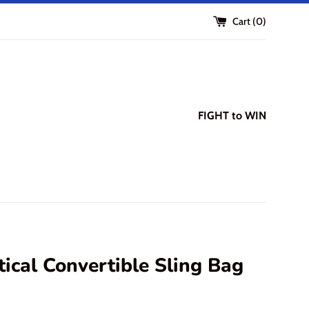
Cart (
0
)
FIGHT to WIN
tical Convertible Sling Bag